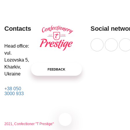
Contacts
Social netwo
Head office:
vul.
Lozovska 5,
Kharkiv,
FEEDBACK
Ukraine
+38 050
3000 933
2021, Confectioner "T Prestige"