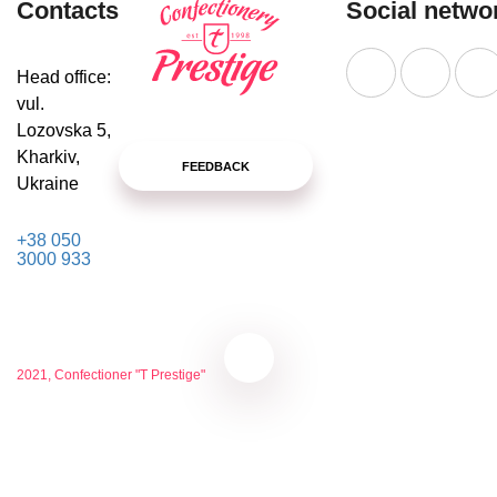
Contacts
Social netwo
Head office:
vul.
Lozovska 5,
Kharkiv,
FEEDBACK
Ukraine
+38 050
3000 933
2021, Confectioner "T Prestige"