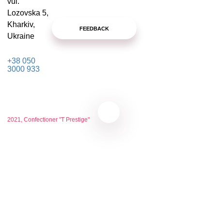
vul.
Lozovska 5,
Kharkiv,
FEEDBACK
Ukraine
+38 050
3000 933
2021, Confectioner "T Prestige"