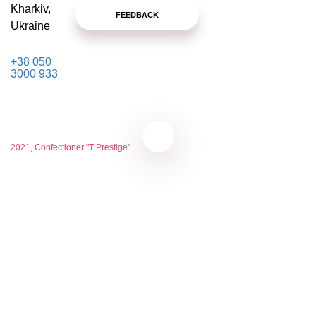
Kharkiv,
FEEDBACK
Ukraine
+38 050
3000 933
2021, Confectioner "T Prestige"