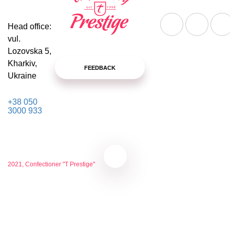
Head office:
vul.
Lozovska 5,
Kharkiv,
FEEDBACK
Ukraine
+38 050
3000 933
2021, Confectioner "T Prestige"