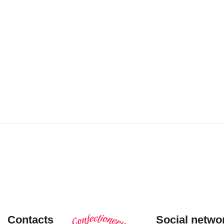
Puff pastry
Shortbread
cookies
tube
“Hvorostinka”
cookies
with toffee-
LEARN MORE
flavored
filling
LEARN
MORE
Contacts
Social netwo