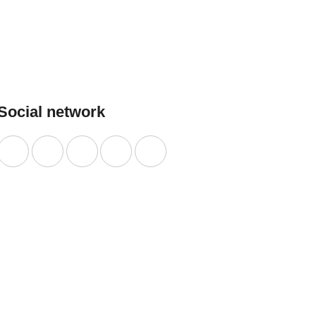
LEARN
MORE
Social network