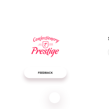
LEARN
LEARN
MORE
MORE
FEEDBACK