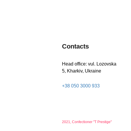
MORE
Contacts
Head office: vul. Lozovska
5, Kharkiv, Ukraine
+38 050 3000 933
2021, Confectioner "T Prestige"