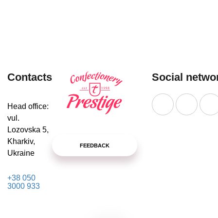
MORE
Contacts
Social netwo
Head office:
vul.
Lozovska 5,
Kharkiv,
FEEDBACK
Ukraine
+38 050
3000 933