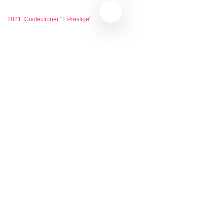
2021, Confectioner "T Prestige"