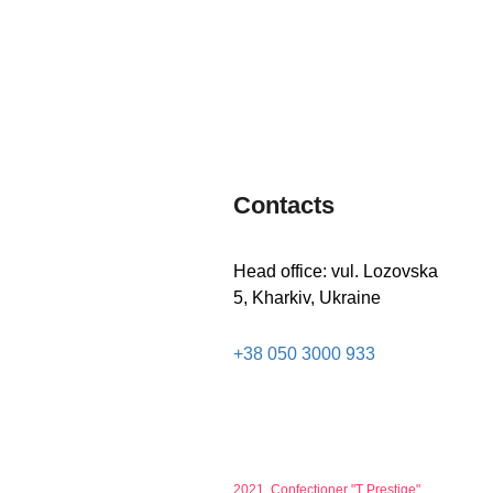
LEARN
LEARN
MORE
MORE
Contacts
Head office: vul. Lozovska
5, Kharkiv, Ukraine
+38 050 3000 933
2021, Confectioner "T Prestige"