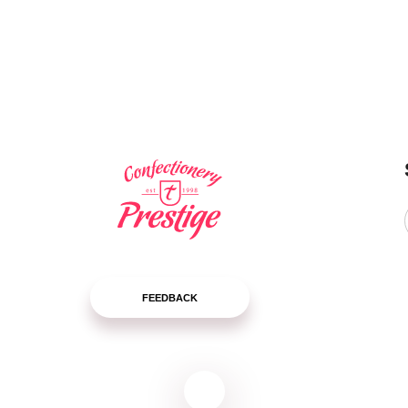
package
package
LEARN
LEARN
MORE
MORE
FEEDBACK